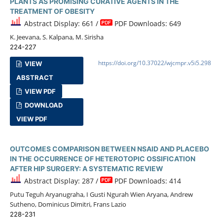
PLANTS AS PROMISING CURATIVE AGENTS IN THE
TREATMENT OF OBESITY
Abstract Display: 661 /
PDF Downloads: 649
K. Jeevana, S. Kalpana, M. Sirisha
224-227
https://doi.org/10.37022/wjcmpr.v5i5.298
VIEW
ABSTRACT
VIEW PDF
DOWNLOAD
VIEW PDF
OUTCOMES COMPARISON BETWEEN NSAID AND PLACEBO
IN THE OCCURRENCE OF HETEROTOPIC OSSIFICATION
AFTER HIP SURGERY: A SYSTEMATIC REVIEW
Abstract Display: 287 /
PDF Downloads: 414
Putu Teguh Aryanugraha, I Gusti Ngurah Wien Aryana, Andrew
Sutheno, Dominicus Dimitri, Frans Lazio
228-231