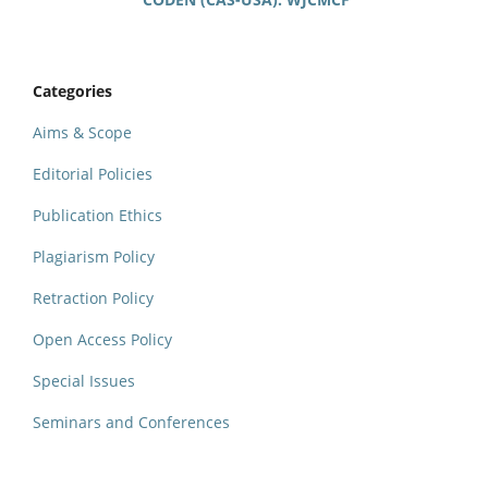
Categories
Aims & Scope
Editorial Policies
Publication Ethics
Plagiarism Policy
Retraction Policy
Open Access Policy
Special Issues
Seminars and Conferences