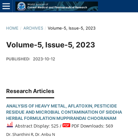
HOME
/
ARCHIVES
/
Volume-5, Issue-5, 2023
Volume-5, Issue-5, 2023
PUBLISHED:
2023-10-12
Research Articles
ANALYSIS OF HEAVY METAL, AFLATOXIN, PESTICIDE
RESIDUE AND MICROBIAL CONTAMINATION OF SIDDHA
HERBAL FORMULATION MUPPIRANDAI CHOORANAM
Abstract Display: 525 /
PDF Downloads: 569
Dr. Shanthini R, Dr. Anbu N