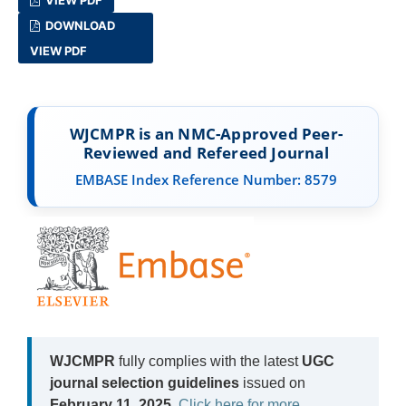
DOWNLOAD
VIEW PDF
WJCMPR is an NMC-Approved Peer-
Reviewed and Refereed Journal
EMBASE Index Reference Number: 8579
WJCMPR
fully complies with the latest
UGC
journal selection guidelines
issued on
February 11, 2025
.
Click here for more