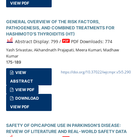
VIEW PDF
GENERAL OVERVIEW OF THE RISK FACTORS,
PATHOGENESIS, AND COMBINED TREATMENTS FOR
HASHIMOTO'S THYROIDITIS (HT)
Abstract Display: 799 /
PDF Downloads: 774
Yash Srivastav, Akhandnath Prajapati, Meera Kumari, Madhaw
Kumar
175-189
https://doi.org/10.37022/wjcmpr.v5i5.290
VIEW
ABSTRACT
VIEW PDF
DOWNLOAD
VIEW PDF
SAFETY OF OPICAPONE USE IN PARKINSON’S DISEASE:
REVIEW OF LITERATURE AND REAL-WORLD SAFETY DATA