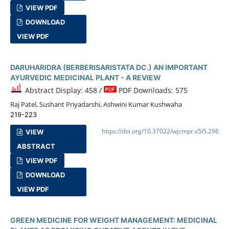
VIEW PDF
DOWNLOAD
VIEW PDF
DARUHARIDRA (BERBERISARISTATA DC.) AN IMPORTANT
AYURVEDIC MEDICINAL PLANT - A REVIEW
Abstract Display: 458 /
PDF Downloads: 575
Raj Patel, Sushant Priyadarshi, Ashwini Kumar Kushwaha
219-223
https://doi.org/10.37022/wjcmpr.v5i5.296
VIEW
ABSTRACT
VIEW PDF
DOWNLOAD
VIEW PDF
GREEN MEDICINE FOR WEIGHT MANAGEMENT: MEDICINAL