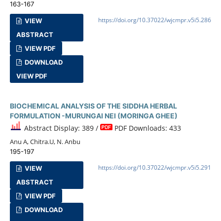
163-167
https://doi.org/10.37022/wjcmpr.v5i5.286
VIEW
ABSTRACT
VIEW PDF
DOWNLOAD
VIEW PDF
BIOCHEMICAL ANALYSIS OF THE SIDDHA HERBAL
FORMULATION -MURUNGAI NEI (MORINGA GHEE)
Abstract Display: 389 /
PDF Downloads: 433
Anu A, Chitra.U, N. Anbu
195-197
https://doi.org/10.37022/wjcmpr.v5i5.291
VIEW
ABSTRACT
VIEW PDF
DOWNLOAD