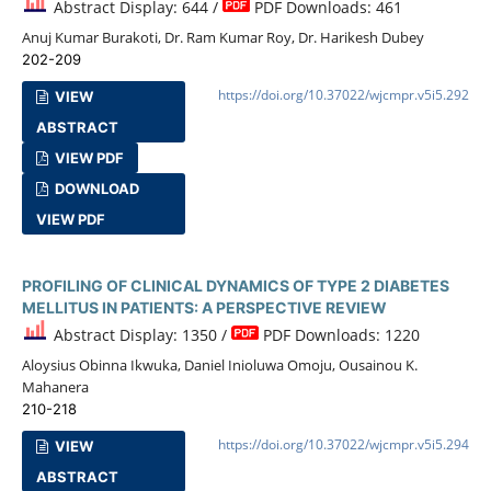
Abstract Display: 644 /
PDF Downloads: 461
Anuj Kumar Burakoti, Dr. Ram Kumar Roy, Dr. Harikesh Dubey
202-209
https://doi.org/10.37022/wjcmpr.v5i5.292
VIEW
ABSTRACT
VIEW PDF
DOWNLOAD
VIEW PDF
PROFILING OF CLINICAL DYNAMICS OF TYPE 2 DIABETES
MELLITUS IN PATIENTS: A PERSPECTIVE REVIEW
Abstract Display: 1350 /
PDF Downloads: 1220
Aloysius Obinna Ikwuka, Daniel Inioluwa Omoju, Ousainou K.
Mahanera
210-218
https://doi.org/10.37022/wjcmpr.v5i5.294
VIEW
ABSTRACT