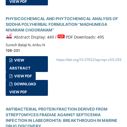
VIEW PDF
PHYSICOCHEMICAL AND PHYTOCHEMICAL ANALYSIS OF
SIDDHA POLYHERBAL FORMULATION “MADHUMEGA
NIVARANI CHOORANAM’’
Abstract Display: 449 /
PDF Downloads: 495
Suresh Balaji N, Anbu N
198-201
https://doi.org/10.37022/wjcmpr.v5i5.293
VIEW
ABSTRACT
VIEW PDF
DOWNLOAD
VIEW PDF
ANTIBACTERIAL PROTEIN FRACTION DERIVED FROM
STREPTOMYCES FRADIAE AGAINST SEPTICEMIA
INFECTION IN LABEOROHITA: BREAKTHROUGH IN MARINE
DRUG DISCOVERY