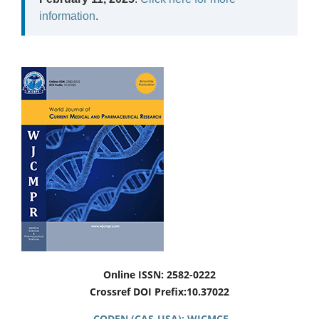
information
.
Online ISSN: 2582-0222
Crossref DOI Prefix:10.37022
CODEN (CAS-USA): WJCMCF