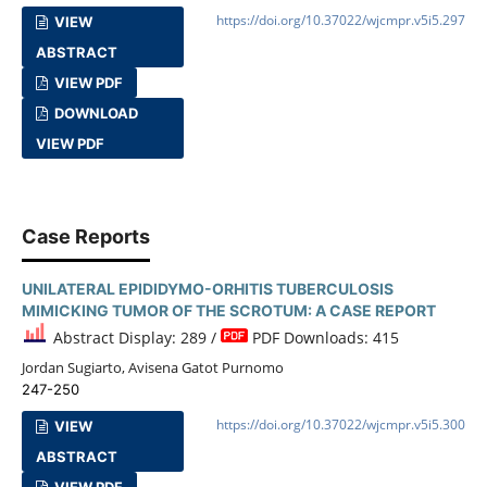
https://doi.org/10.37022/wjcmpr.v5i5.297
VIEW
ABSTRACT
VIEW PDF
DOWNLOAD
VIEW PDF
Case Reports
UNILATERAL EPIDIDYMO-ORHITIS TUBERCULOSIS
MIMICKING TUMOR OF THE SCROTUM: A CASE REPORT
Abstract Display: 289 /
PDF Downloads: 415
Jordan Sugiarto, Avisena Gatot Purnomo
247-250
https://doi.org/10.37022/wjcmpr.v5i5.300
VIEW
ABSTRACT
VIEW PDF