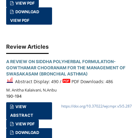
VIEW PDF
DOWNLOAD
VIEW PDF
Review Articles
A REVIEW ON SIDDHA POLYHERBAL FORMULATION-
GOWTHAMAR CHOORANAM FOR THE MANAGEMENT OF
SWASAKASAM (BRONCHIAL ASTHMA)
Abstract Display: 490 /
PDF Downloads: 486
M. Anitha Kalaivani, N.Anbu
190-194
https://doi.org/10.37022/wjcmpr.v5i5.287
VIEW
ABSTRACT
VIEW PDF
DOWNLOAD