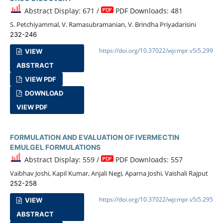
Abstract Display: 671 /
PDF Downloads: 481
S. Petchiyammal, V. Ramasubramanian, V. Brindha Priyadarisini
232-246
https://doi.org/10.37022/wjcmpr.v5i5.299
VIEW
ABSTRACT
VIEW PDF
DOWNLOAD
VIEW PDF
FORMULATION AND EVALUATION OF IVERMECTIN
EMULGEL FORMULATIONS
Abstract Display: 559 /
PDF Downloads: 557
Vaibhav Joshi, Kapil Kumar, Anjali Negi, Aparna Joshi, Vaishali Rajput
252-258
https://doi.org/10.37022/wjcmpr.v5i5.295
VIEW
ABSTRACT