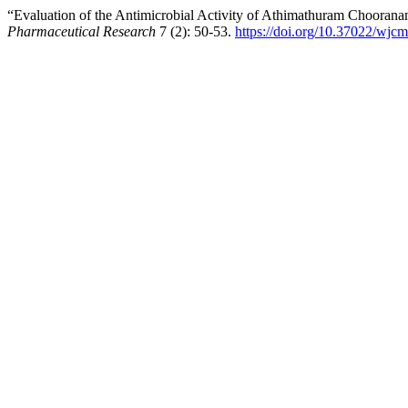
“Evaluation of the Antimicrobial Activity of Athimathuram Choorana
Pharmaceutical Research
7 (2): 50-53.
https://doi.org/10.37022/wjcm